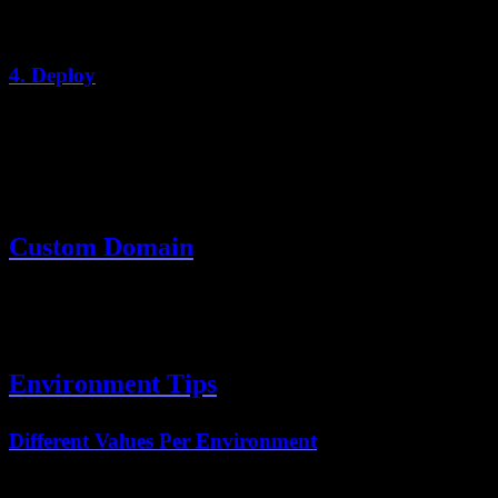
Add any additional variables for auth providers, analytics, etc.
4. Deploy
Click "Deploy" and Vercel will:
Install dependencies
Build the application
Deploy to a global edge network
Custom Domain
Go to Project Settings → Domains
Add your custom domain
Update DNS records as instructed
Environment Tips
Different Values Per Environment
Use different values for Preview vs Production: