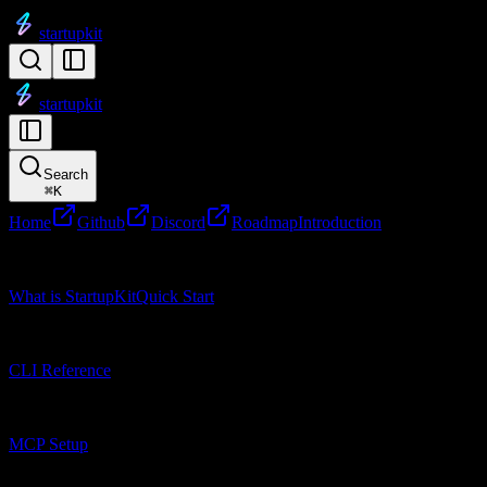
startupkit
startupkit
Search
⌘
K
Home
Github
Discord
Roadmap
Introduction
Getting Started
What is StartupKit
Quick Start
CLI Reference
CLI Reference
MCP Setup
MCP Setup
Research Tools