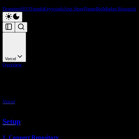
Domains
SEO
Trends
Keywords
App Store
NameBio
Market Research
Vercel
Overview
Vercel
Deploy to Vercel
Vercel
is the recommended deployment platform for StartupKit. It's
built by the creators of Next.js and offers the best integration.
Setup
1. Connect Repository