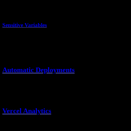
Preview deployments can use a staging database
Production uses your production database
Sensitive Variables
Store secrets in Vercel, never in code:
BETTER_AUTH_SECRET
DATABASE_URL
OAuth client secrets
Automatic Deployments
Vercel automatically deploys:
Production
: On push to
main
Preview
: On pull requests
Vercel Analytics
Enable built-in analytics in Project Settings → Analytics for: