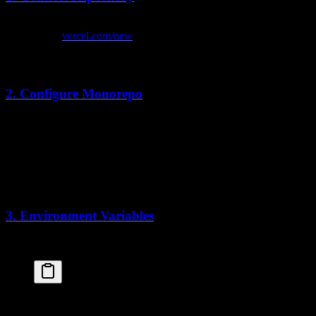
Push your code to GitHub
Go to
vercel.com/new
Import your repository
Vercel auto-detects Next.js
2. Configure Monorepo
Set the root directory for your app:
Root Directory
:
apps/web
Framework Preset
: Next.js (auto-detected)
Build Command
: Leave default
Install Command
:
pnpm install
3. Environment Variables
Add your environment variables in the Vercel dashboard:
DATABASE_URL
=
postgresql://...
BETTER_AUTH_SECRET
=
your-secret-key