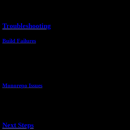
Web Vitals monitoring
Page view tracking
Performance insights
Troubleshooting
Build Failures
Check the build logs. Common issues:
Missing environment variables
TypeScript errors
ESLint errors (run
locally first)
pnpm lint
Monorepo Issues
Ensure the root directory is set correctly:
Should be
, not the repo root
apps/web
Turbo caching may need adjustment
Next Steps