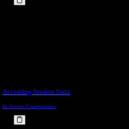
database
: 
drizzleAdapter
(
db
, {
provider
: 
"pg"
,
schema
: {
session
: 
sessionsTable
// Your sessions table
  }
})
The sessions table stores:
- Unique session ID
id
- Associated user
userId
- Session token (in cookie)
token
- Expiration timestamp
expiresAt
- Client IP (optional)
ipAddress
- Browser info (optional)
userAgent
Accessing Session Data
In Server Components