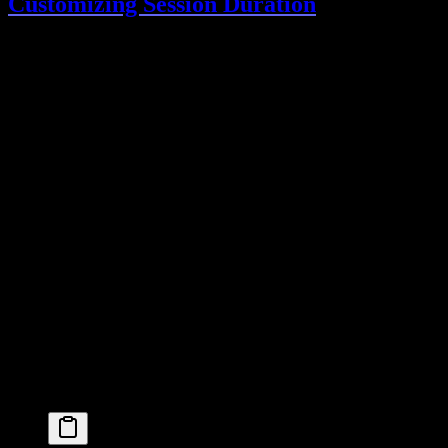
Customizing Session Duration
lib/auth.ts