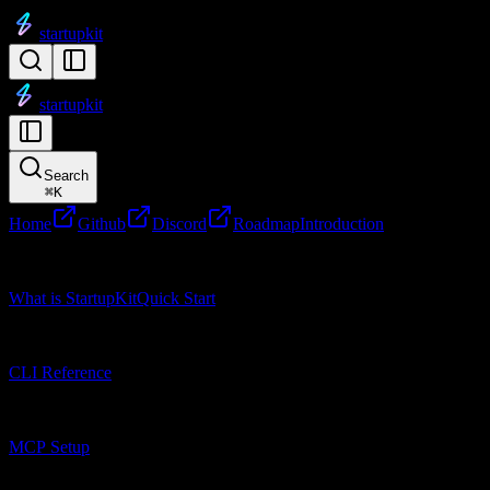
startupkit
startupkit
Search
⌘
K
Home
Github
Discord
Roadmap
Introduction
Getting Started
What is StartupKit
Quick Start
CLI Reference
CLI Reference
MCP Setup
MCP Setup
Research Tools