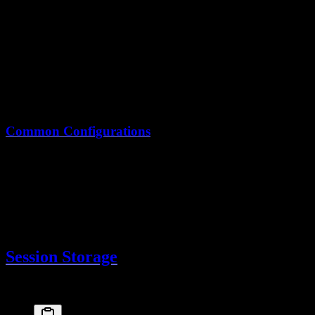
import
 { 
betterAuth
 } 
from
 "better-auth"
export
 const
auth
 =
betterAuth
({
  // ...
session
: {
expiresIn
: 
60
 *
 60
 *
 24
 *
 30
,  
// 30 days
updateAge
: 
60
 *
 60
 *
 24
        // Refresh ever
  }
})
Common Configurations
Use Case
expiresIn
updateAge
Standard app
7 days
24 hours
High security
1 hour
15 minutes
"Remember me"
30 days
24 hours
Mobile app
90 days
7 days
Session Storage
Sessions are stored in your database via the Drizzle adapter: