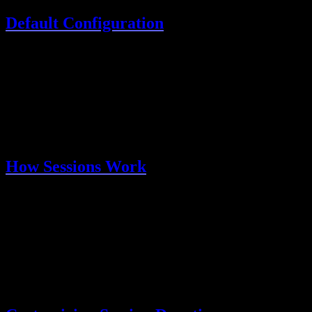
Default Configuration
Out of the box, sessions are configured with:
Setting
Default
Description
7 days
Session duration
expiresIn
24 hours
How often to refresh
updateAge
Sessions refresh automatically when users are active.
How Sessions Work
Sign in
: User authenticates via email OTP or OAuth
Create session
: Better Auth creates a session record in your
database
Set cookie
: A secure HTTP-only cookie is sent to the
browser
Validate requests
: On each request, the cookie is validated
against the database
Refresh
: Active sessions are automatically extended