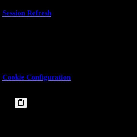
Session Refresh
Sessions automatically refresh when
has passed:
updateAge
User makes a request
Better Auth checks session age
If older than
, extends
updateAge
expiresAt
User continues without interruption
This ensures active users stay logged in.
Cookie Configuration
Better Auth uses secure HTTP-only cookies:
export
 const
auth
 =
betterAuth
({
  // Cookies are configured automatically, but you
advanced
: {
cookiePrefix
: 
"myapp"
,  
// Custom cookie prefi
crossSubDomainCookies
: {