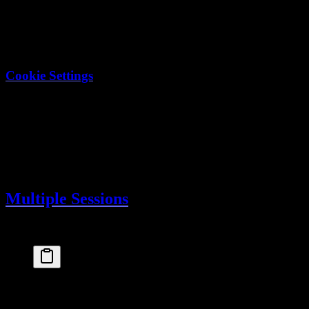
enabled
: 
true
,
domain
: 
".myapp.com"
  // Share across subdom
    }
  }
})
Cookie Settings
Setting
Value
(can't be accessed by JS)
httpOnly
true
in production
secure
true
sameSite
lax
path
/
Multiple Sessions
Users can have multiple active sessions (different devices):
// Get all sessions for current user
const
userSessions
 =
 await
db
.
select
()
  .
from
(
sessions
)