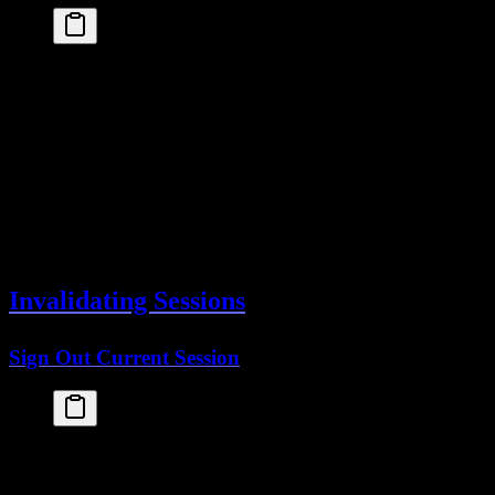
const
session
 =
 await
auth
.
api
.
getSession
({
headers
: 
await
headers
()
})
console
.
log
(
session
.
session
)
// {
//   id: "session_123",
//   userId: "user_456",
//   expiresAt: Date,
//   ipAddress: "192.168.1.1",
//   userAgent: "Mozilla/5.0..."
// }
Invalidating Sessions
Sign Out Current Session
"use client"
import
 { 
useAuth
 } 
from
 "@startupkit/auth"