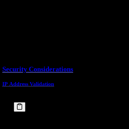
  .
where
(
eq
(
sessions
.
userId
, 
user
.
id
))
// Display in UI
<
ul
>
  {
userSessions
.
map
(
session
 =>
 (
    <
li
key
=
{
session
.
id
}>
      {
session
.
userAgent
} - {
session
.
ipAddress
}
      <
button
onClick
=
{() 
=>
revokeSession
(
session
        Revoke
      </
button
>
    </
li
>
  ))}
</
ul
>
Security Considerations
IP Address Validation
Track IP for security monitoring:
const
session
 =
 await
auth
.
api
.
getSession
({
headers
: 
await
headers
()
})