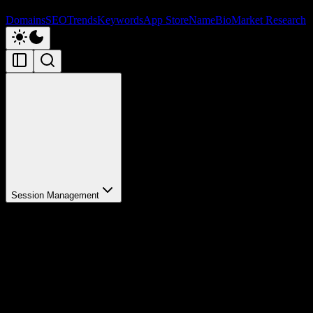
Domains
SEO
Trends
Keywords
App Store
NameBio
Market Research
Session Management
Auth
Session Management
How sessions work and how to configure them
Sessions track authenticated users across requests. Better Auth
handles session storage, cookies, and expiration automatically.