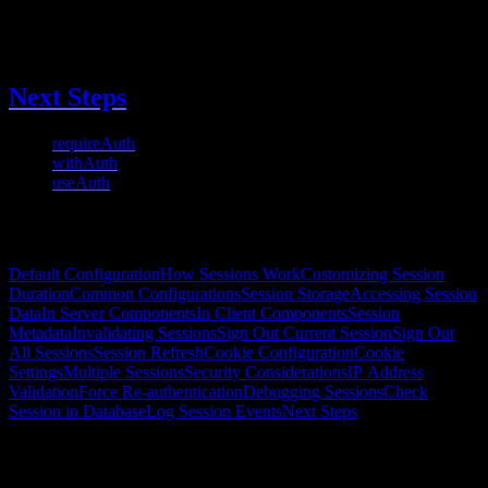
      }
    }
  }
})
Next Steps
requireAuth
- Protect pages with redirect
withAuth
- Get session for conditional rendering
useAuth
- Client-side auth hook
On this page
Default Configuration
How Sessions Work
Customizing Session
Duration
Common Configurations
Session Storage
Accessing Session
Data
In Server Components
In Client Components
Session
Metadata
Invalidating Sessions
Sign Out Current Session
Sign Out
All Sessions
Session Refresh
Cookie Configuration
Cookie
Settings
Multiple Sessions
Security Considerations
IP Address
Validation
Force Re-authentication
Debugging Sessions
Check
Session in Database
Log Session Events
Next Steps