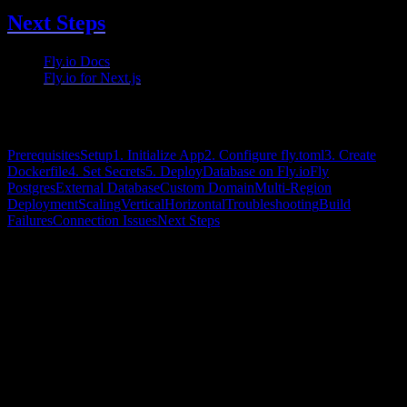
Next Steps
Fly.io Docs
— Full documentation
Fly.io for Next.js
— Framework guide
On this page
Prerequisites
Setup
1. Initialize App
2. Configure fly.toml
3. Create
Dockerfile
4. Set Secrets
5. Deploy
Database on Fly.io
Fly
Postgres
External Database
Custom Domain
Multi-Region
Deployment
Scaling
Vertical
Horizontal
Troubleshooting
Build
Failures
Connection Issues
Next Steps