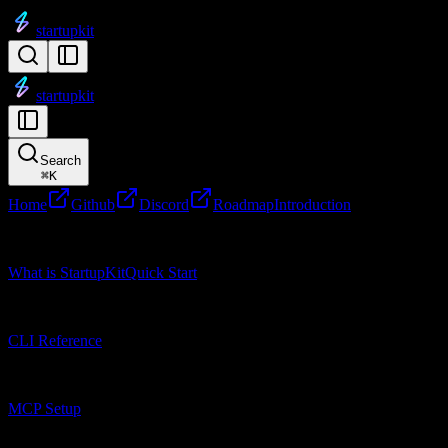
startupkit
startupkit
Search
⌘
K
Home
Github
Discord
Roadmap
Introduction
Getting Started
What is StartupKit
Quick Start
CLI Reference
CLI Reference
MCP Setup
MCP Setup
Research Tools