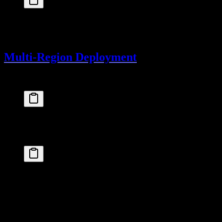
fly
 certs
 create
 yourdomain.com
Then update your DNS to point to your Fly app.
Multi-Region Deployment
Deploy to multiple regions for lower latency:
fly
 scale
 count
 2
 --region
 iad,lhr
Or configure in
:
fly.toml
primary_region = 
"iad"
[[
vm
]]
  cpu_kind = 
"shared"
  cpus = 
1
  memory_mb = 
512