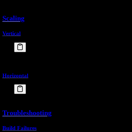
[
processes
]
  app = 
"node server.js"
Scaling
Vertical
fly
 scale
 vm
 shared-cpu-2x
fly
 scale
 memory
 1024
Horizontal
fly
 scale
 count
 3
Troubleshooting
Build Failures