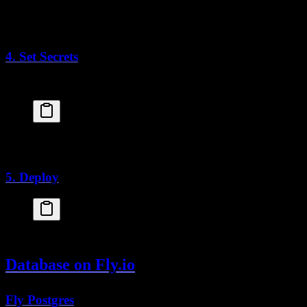
USER
 nextjs
EXPOSE
 3000
CMD
 [
"node"
, 
"server.js"
]
4. Set Secrets
Set environment variables as secrets:
fly
 secrets
 set
 DATABASE_URL="postgresql://..."
fly
 secrets
 set
 BETTER_AUTH_SECRET="your-secret-ke
5. Deploy
fly
 deploy
Database on Fly.io
Fly Postgres