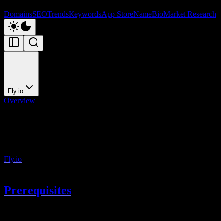
Domains
SEO
Trends
Keywords
App Store
NameBio
Market Research
Fly.io
Overview
Fly.io
Deploy to Fly.io
Fly.io
runs containers close to your users with multi-region
deployment.
Prerequisites
Install the Fly CLI: