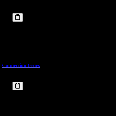
Check the build logs:
fly
 logs
Common issues:
Dockerfile syntax errors
Missing files in build context
Memory limits during build
Connection Issues
If your app can't connect to the database:
# Check secrets are set
fly
 secrets
 list
# Check database is attached
fly
 postgres
 list