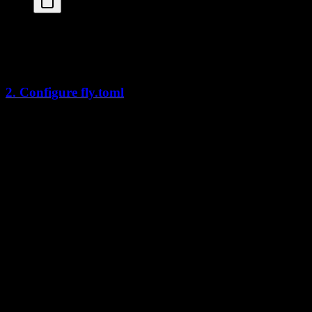
cd
 apps/web
fly
 launch
This creates a
configuration file.
fly.toml
2. Configure fly.toml