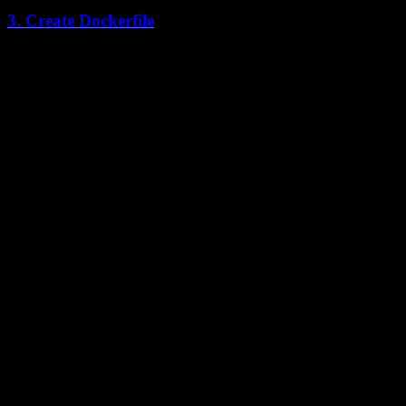
3. Create Dockerfile
Create a Dockerfile in
:
apps/web