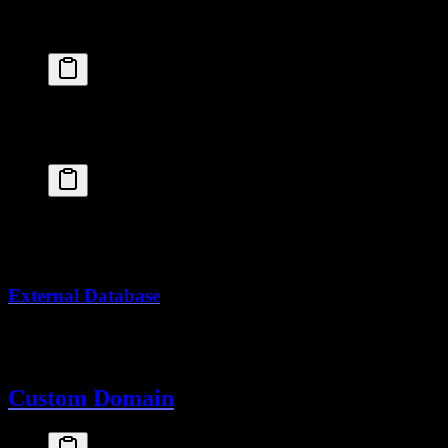
Create a PostgreSQL cluster:
fly
 postgres
 create
 --name
 myapp-db
Attach to your app:
fly
 postgres
 attach
 myapp-db
This automatically sets
.
DATABASE_URL
External Database
Use Neon, Supabase, or another provider and set
as
DATABASE_URL
a secret.
Custom Domain