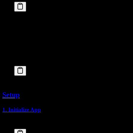
# macOS
brew
 install
 flyctl
# Windows
powershell
 -Command
 "iwr https://fly.io/install.ps
# Linux
curl
 -L
 https://fly.io/install.sh
 |
 sh
Login to Fly:
fly
 auth
 login
Setup
1. Initialize App
From your project root: